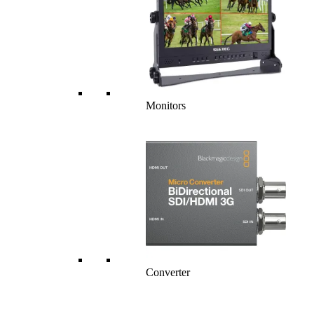
Monitors
Converter