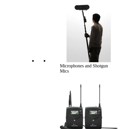
Microphones and Shotgun
Mics