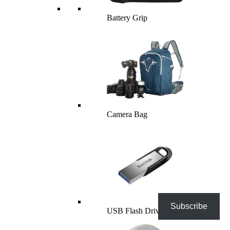
Battery Grip
Camera Bag
Subscribe
USB Flash Drives