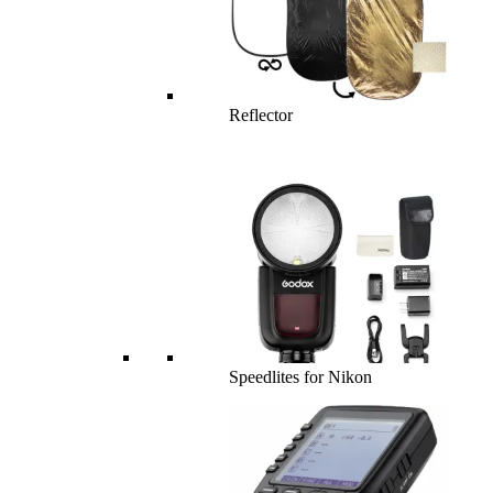
Reflector
Speedlites for Nikon