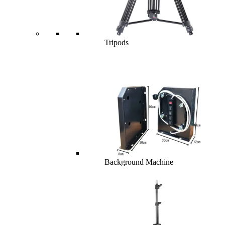
Tripods
Background Machine