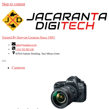
Skip to content
Trusted By Kenyan Creators Since 1993
sales@jacaranta.co.ke
+254 703 982 646
KTDA Farmers Building, Tom Mboya Street
Cameras