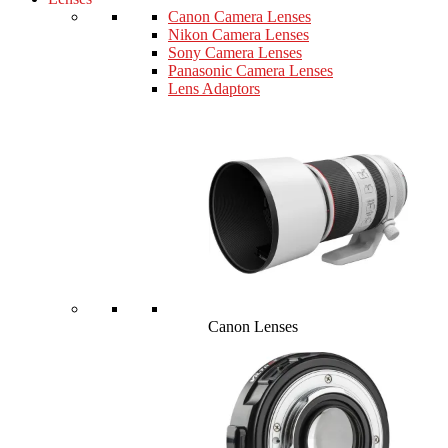
Canon Camera Lenses
Nikon Camera Lenses
Sony Camera Lenses
Panasonic Camera Lenses
Lens Adaptors
Canon Lenses