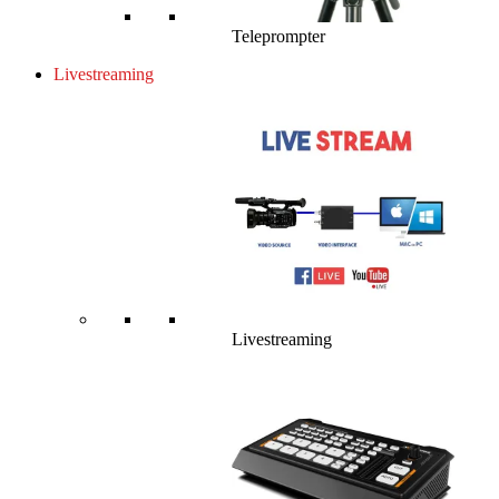
Teleprompter
Livestreaming
Livestreaming