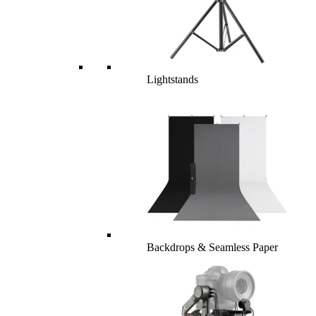
Lightstands
Backdrops & Seamless Paper