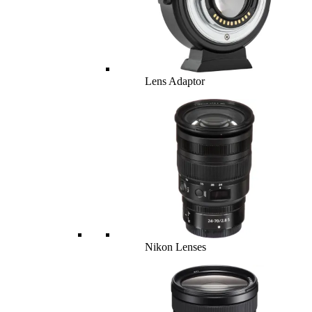
Lens Adaptor
Nikon Lenses