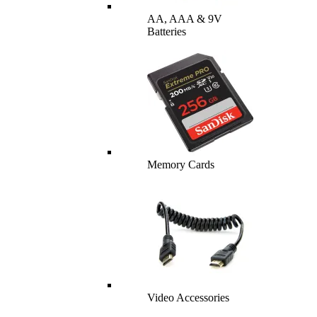
AA, AAA & 9V
Batteries
Memory Cards
Video Accessories