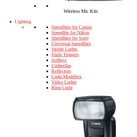
Wireless Mic Kits
Lighting
Speedlites for Canon
Speedlite for Nikon
Speedlites for Sony
Universal Speedlites
Strobe Lights
Flash Triggers
Softbox
Umbrellas
Reflectors
Light Modifiers
Video Lights
Ring Light