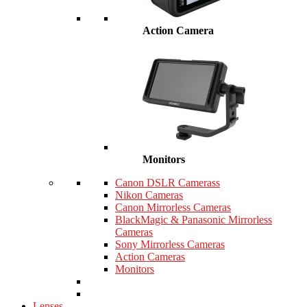
Action Camera
Monitors
Canon DSLR Camerass
Nikon Cameras
Canon Mirrorless Cameras
BlackMagic & Panasonic Mirrorless
Cameras
Sony Mirrorless Cameras
Action Cameras
Monitors
Lenses