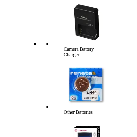
Camera Battery
Charger
Other Batteries