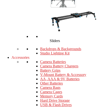
Sliders
Backdrops & Backgrounds
Studio Lighting Kit
Accessories
Camera Batteries
Camera Battery Chargers
Battery Grips
V-Mount Battery & Accessory
AA, AAA & 9V Batteries
Other Batteries
Camera Bags
Camera Cages
Memory Cards
Hard Drive Storage
USB & Flash Drives