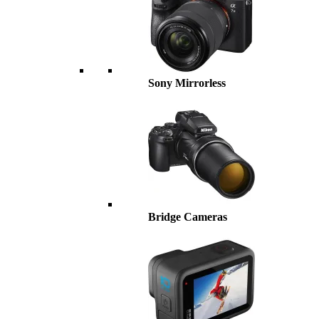
Sony Mirrorless
Bridge Cameras