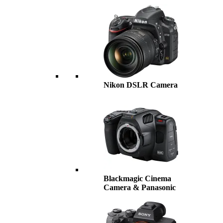
Nikon DSLR Camera
Blackmagic Cinema
Camera & Panasonic