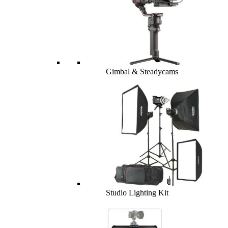
Gimbal & Steadycams
Studio Lighting Kit