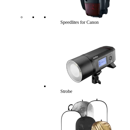
Speedlites for Canon
Strobe