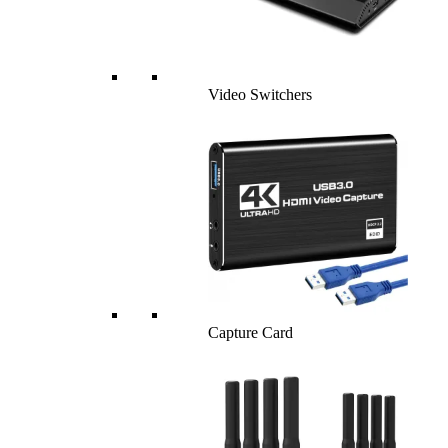
Video Switchers
Capture Card