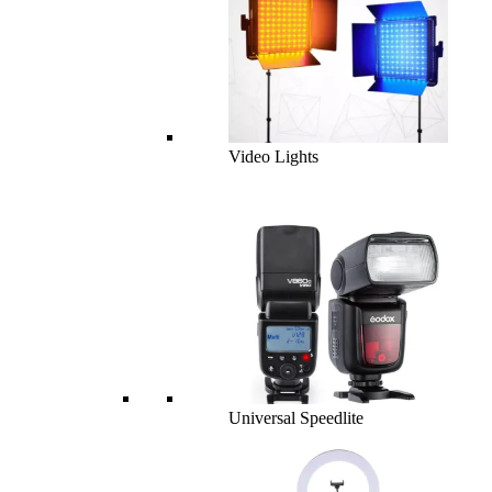
Video Lights
Universal Speedlite