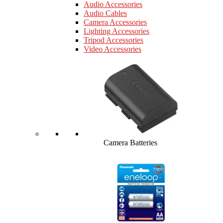
Audio Accessories
Audio Cables
Camera Accessories
Lighting Accessories
Tripod Accessories
Video Accessories
Camera Batteries