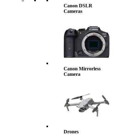
Canon DSLR
Cameras
Canon Mirrorless
Camera
Drones