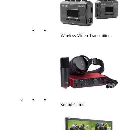
Wireless Video Transmitters
Sound Cards