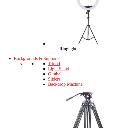
Ringlight
Backgrounds & Supports
Tripod
Light Stand
Gimbal
Sliders
Backdrop Machine