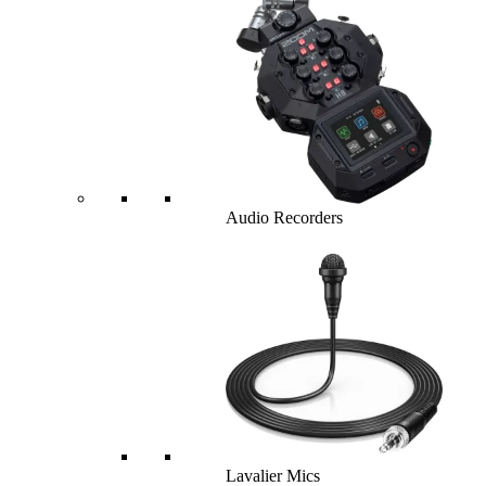
Audio Recorders
Lavalier Mics