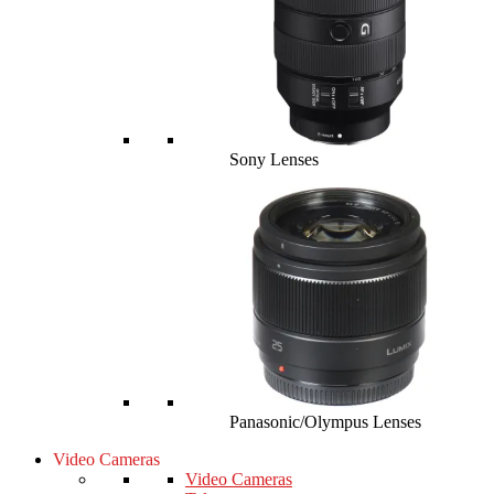
Sony Lenses
Panasonic/Olympus Lenses
Video Cameras
Video Cameras