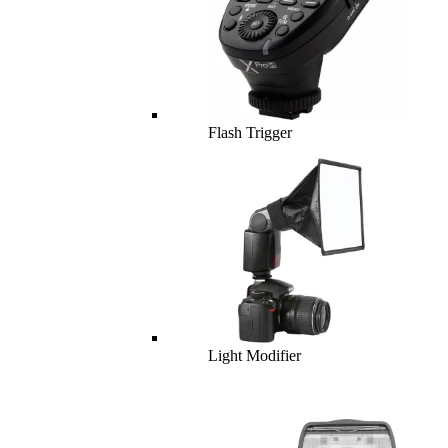
Flash Trigger
Light Modifier