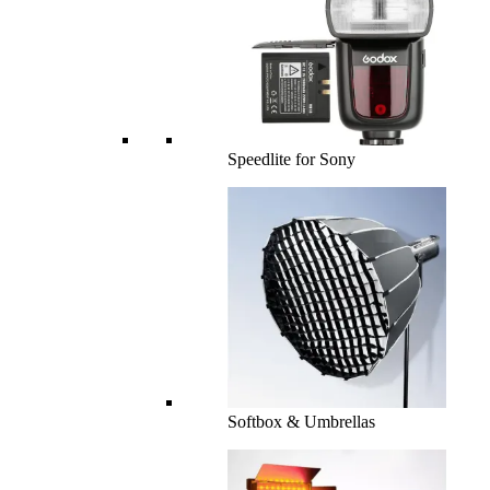
Speedlite for Sony
Softbox & Umbrellas