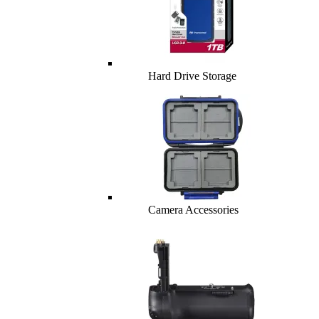
Hard Drive Storage
Camera Accessories