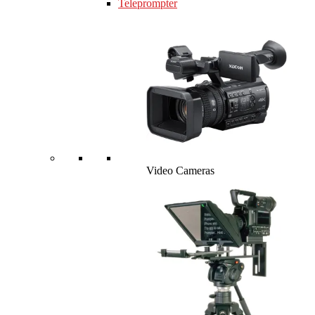
Teleprompter
Video Cameras