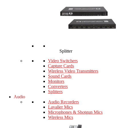
Splitter
Video Switchers
Capture Cards
Wireless Video Transmitters
Sound Cards
Monitors
Converters
Splitters
Audio
Audio Recorders
Lavalier Mics
Microphones & Shotgun Mics
Wireless Mics