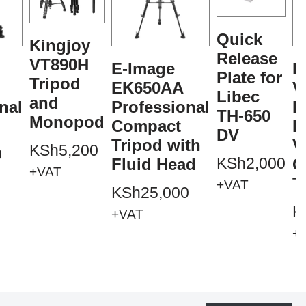
Quick
Kingjoy
Release
VT890H
E-Image
K
Plate for
Tripod
EK650AA
V
Libec
and
nal
Professional
P
TH-650
Monopod
Compact
P
DV
Tripod with
V
KSh
5,200
0
KSh
2,000
Fluid Head
C
+VAT
T
+VAT
KSh
25,000
K
+VAT
+