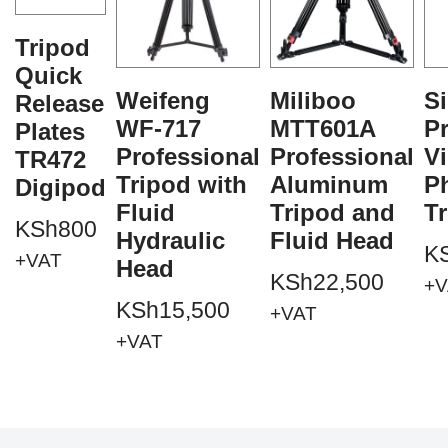
Tripod
Quick
Weifeng
Miliboo
Si
Release
WF-717
MTT601A
Pr
Plates
Professional
Professional
V
TR472
Tripod with
Aluminum
P
Digipod
Fluid
Tripod and
T
KSh
800
Hydraulic
Fluid Head
K
+VAT
Head
KSh
22,500
+V
KSh
15,500
+VAT
+VAT