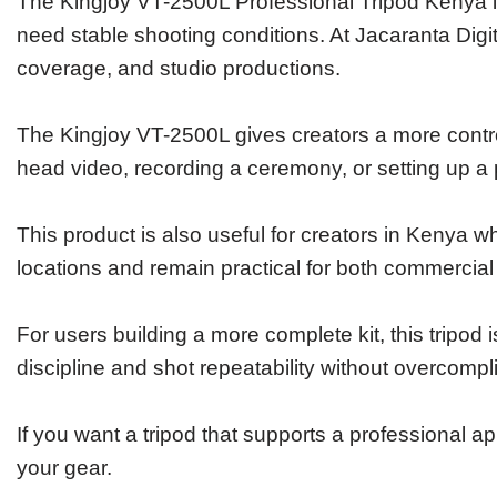
The Kingjoy VT-2500L Professional Tripod Kenya i
need stable shooting conditions. At Jacaranta Digi
coverage, and studio productions.
The Kingjoy VT-2500L gives creators a more contro
head video, recording a ceremony, or setting up a
This product is also useful for creators in Kenya w
locations and remain practical for both commercial
For users building a more complete kit, this tripod 
discipline and shot repeatability without overcompl
If you want a tripod that supports a professional a
your gear.