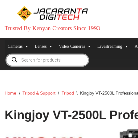
Skip
to
Trusted By Kenyan Creators Since 1993
content
Cameras
Lenses
Video Cameras
Livestreaming
A
Home
\
Tripod & Support
\
Tripod
\
Kingjoy VT-2500L Profession
Kingjoy VT-2500L Prof