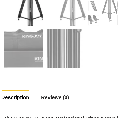
Description
Reviews (0)