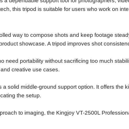
s a dependable support tool for photographers, vide
tech, this tripod is suitable for users who work on i
lled way to compose shots and keep footage steady. 
 product showcase. A tripod improves shot consisten
ho need portability without sacrificing too much stab
 and creative use cases.
is a solid middle-ground support option. It offers the
icating the setup.
pproach to imaging, the Kingjoy VT-2500L Professiona