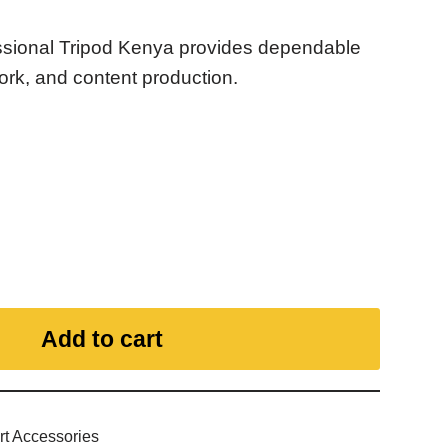
sional Tripod Kenya provides dependable
ork, and content production.
Add to cart
rt Accessories