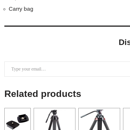
Carry bag
Di
Related products