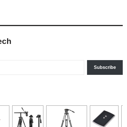
ech
Subscribe