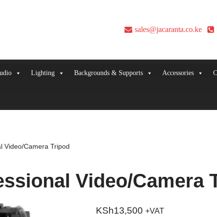
sales@jacaranta.co.ke
udio
Lighting
Backgrounds & Supports
Accessories
C
al Video/Camera Tripod
essional Video/Camera 
KSh
13,500
+VAT