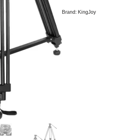
Brand:
KingJoy