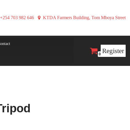
+254 703 982 646
KTDA Farmers Building, Tom Mboya Street
ontact
Register
0
Tripod