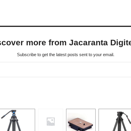
scover more from Jacaranta Digit
Subscribe to get the latest posts sent to your email.