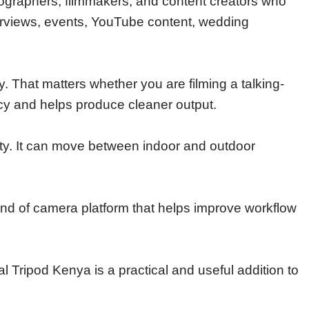
ographers, filmmakers, and content creators who
nterviews, events, YouTube content, wedding
That matters whether you are filming a talking-
cy and helps produce cleaner output.
ility. It can move between indoor and outdoor
 kind of camera platform that helps improve workflow
l Tripod Kenya is a practical and useful addition to