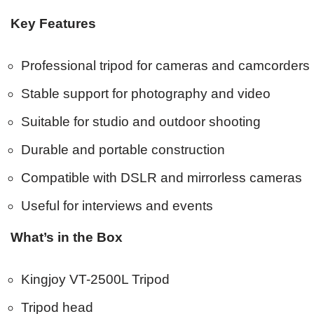
Key Features
Professional tripod for cameras and camcorders
Stable support for photography and video
Suitable for studio and outdoor shooting
Durable and portable construction
Compatible with DSLR and mirrorless cameras
Useful for interviews and events
What’s in the Box
Kingjoy VT-2500L Tripod
Tripod head