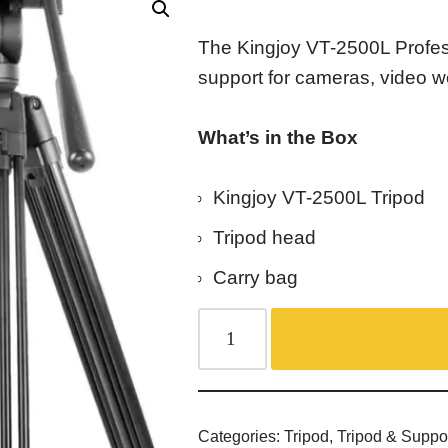
The Kingjoy VT-2500L Profes
support for cameras, video w
What’s in the Box
Kingjoy VT-2500L Tripod
Tripod head
Carry bag
Categories:
Tripod
,
Tripod & Suppo