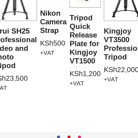
Nikon
Tripod
Camera
Quick
Strap
rui SH25
Kingjoy
Release
ofessional
VT3500
KSh
500
Plate for
ideo and
Professio
Kingjoy
+VAT
hoto
Tripod
VT1500
ripod
KSh
22,00
KSh
1,200
Sh
23,500
+VAT
+VAT
AT