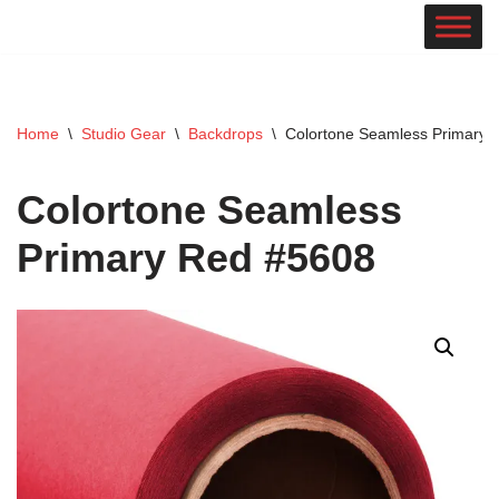
Skip
to
content
Home
\
Studio Gear
\
Backdrops
\
Colortone Seamless Primary 
Colortone Seamless
Primary Red #5608