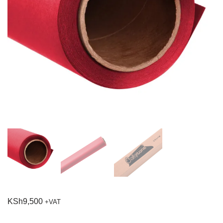
KSh
9,500
+VAT