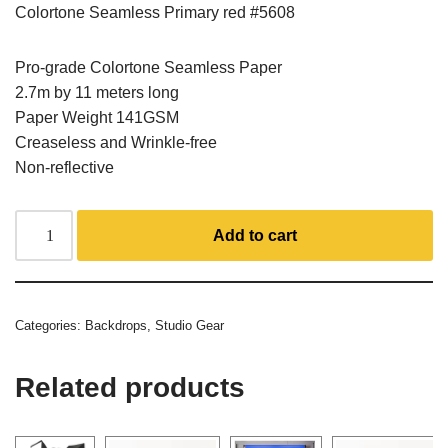
Colortone Seamless Primary red #5608
Pro-grade Colortone Seamless Paper
2.7m by 11 meters long
Paper Weight 141GSM
Creaseless and Wrinkle-free
Non-reflective
Add to cart
Categories:
Backdrops
,
Studio Gear
Related products