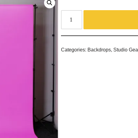
Categories:
Backdrops
,
Studio Gea