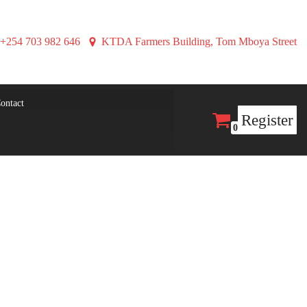
+254 703 982 646
KTDA Farmers Building, Tom Mboya Street
ontact
Register
0