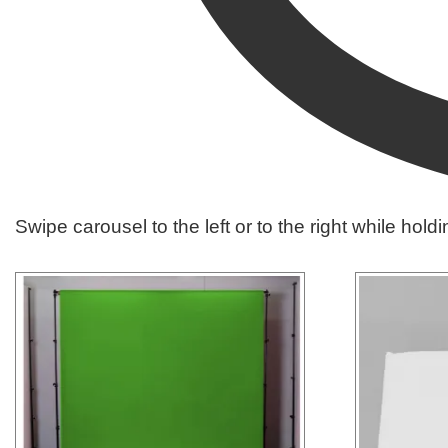
Swipe carousel to the left or to the right while hold