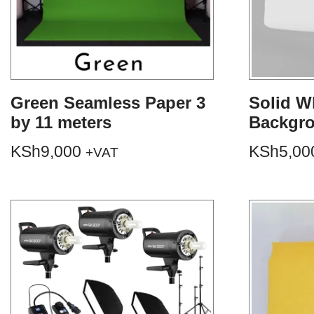
Green Seamless Paper 3
Solid W
by 11 meters
Backgr
KSh
9,000
KSh
5,00
+VAT