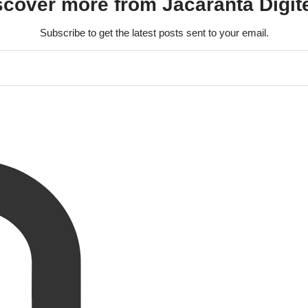
scover more from Jacaranta Digit
Subscribe to get the latest posts sent to your email.