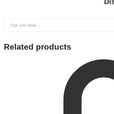
Di
Related products