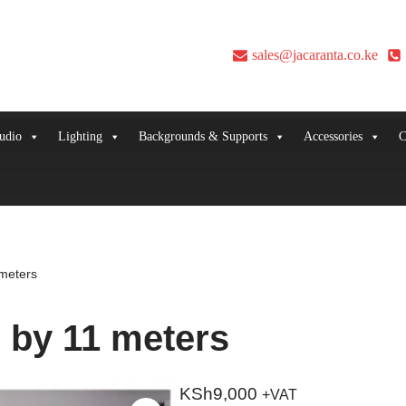
sales@jacaranta.co.ke
udio
Lighting
Backgrounds & Supports
Accessories
C
meters
 by 11 meters
KSh
9,000
+VAT