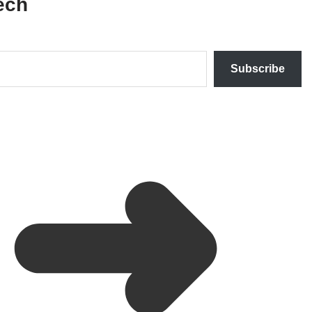
ech
Subscribe