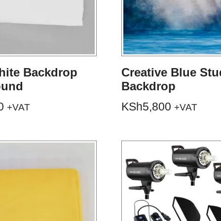
hite Backdrop
Creative Blue Stu
ound
Backdrop
0
KSh
5,800
+VAT
+VAT