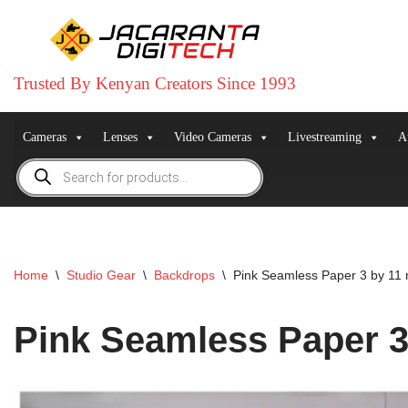
Skip
to
Trusted By Kenyan Creators Since 1993
content
Cameras
Lenses
Video Cameras
Livestreaming
A
Home
\
Studio Gear
\
Backdrops
\
Pink Seamless Paper 3 by 11 
Pink Seamless Paper 3