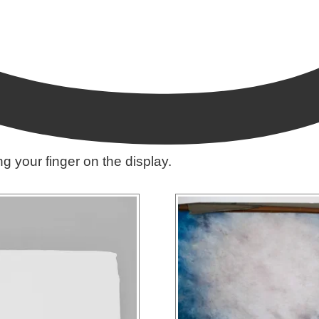
ing your finger on the display.