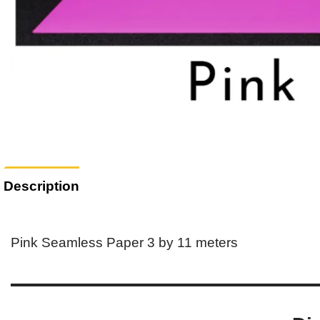
Description
Pink Seamless Paper 3 by 11 meters