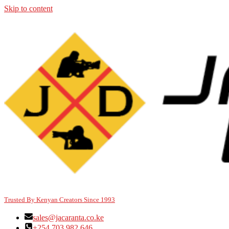
Skip to content
Trusted By Kenyan Creators Since 1993
sales@jacaranta.co.ke
+254 703 982 646