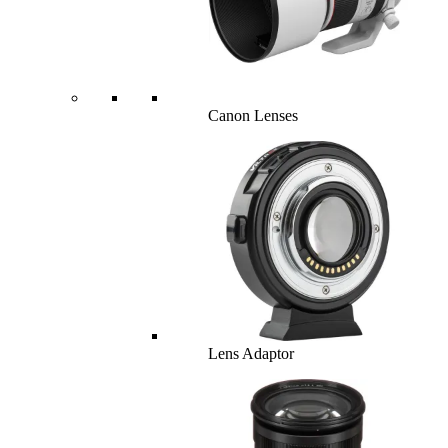
Canon Lenses
Lens Adaptor