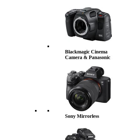
Blackmagic Cinema
Camera & Panasonic
Sony Mirrorless