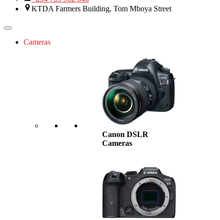
KTDA Farmers Building, Tom Mboya Street
Cameras
Canon DSLR
Cameras