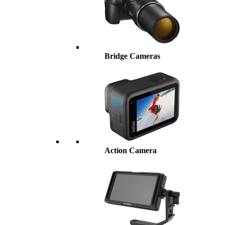
Bridge Cameras
Action Camera