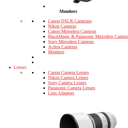
Monitors
Canon DSLR Camerass
Nikon Cameras
Canon Mirrorless Cameras
BlackMagic & Panasonic Mirrorless Camer
Sony Mirrorless Cameras
Action Cameras
Monitors
Lenses
Canon Camera Lenses
Nikon Camera Lenses
Sony Camera Lenses
Panasonic Camera Lenses
Lens Adaptors