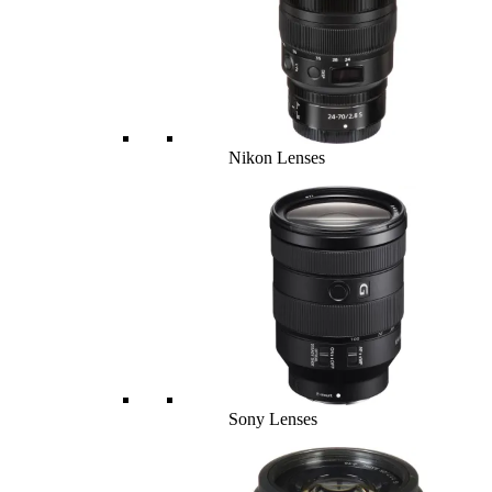
Nikon Lenses
Sony Lenses