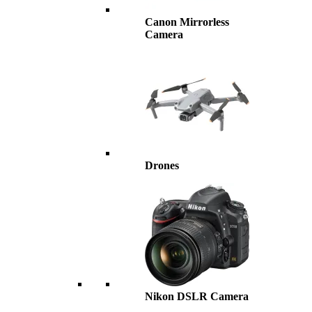
Canon Mirrorless
Camera
Drones
Nikon DSLR Camera