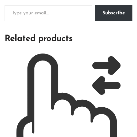
Subscribe
Related products