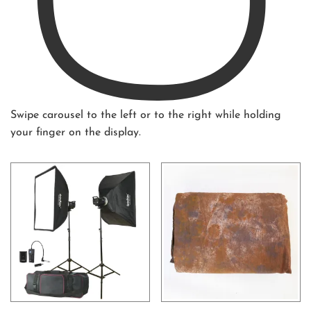
Swipe carousel to the left or to the right while holding
your finger on the display.