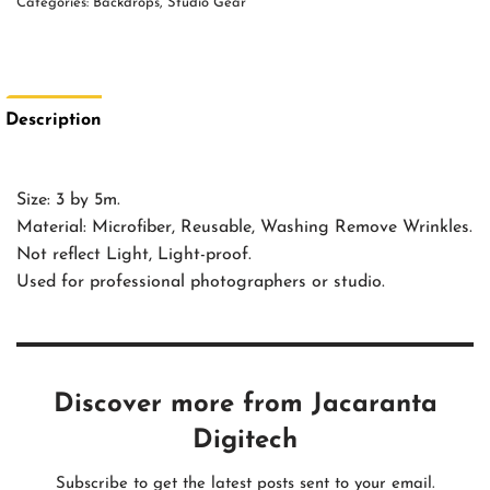
Categories:
Backdrops
,
Studio Gear
Description
Size: 3 by 5m.
Material: Microfiber, Reusable, Washing Remove Wrinkles.
Not reflect Light, Light-proof.
Used for professional photographers or studio.
Discover more from Jacaranta
Digitech
Subscribe to get the latest posts sent to your email.