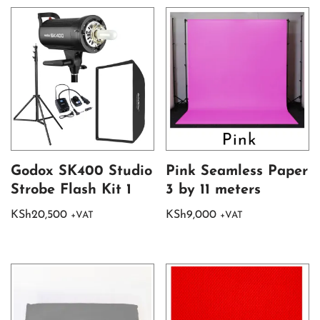
Godox SK400 Studio
Pink Seamless Paper
Strobe Flash Kit 1
3 by 11 meters
KSh
20,500
KSh
9,000
+VAT
+VAT