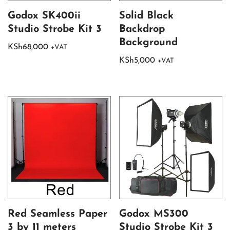
Godox SK400ii
Solid Black
Studio Strobe Kit 3
Backdrop
Background
KSh
68,000
+VAT
KSh
5,000
+VAT
Red Seamless Paper
Godox MS300
3 by 11 meters
Studio Strobe Kit 3