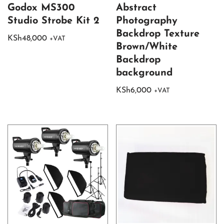
Godox MS300
Abstract
Studio Strobe Kit 2
Photography
Backdrop Texture
KSh
48,000
+VAT
Brown/White
Backdrop
background
KSh
6,000
+VAT