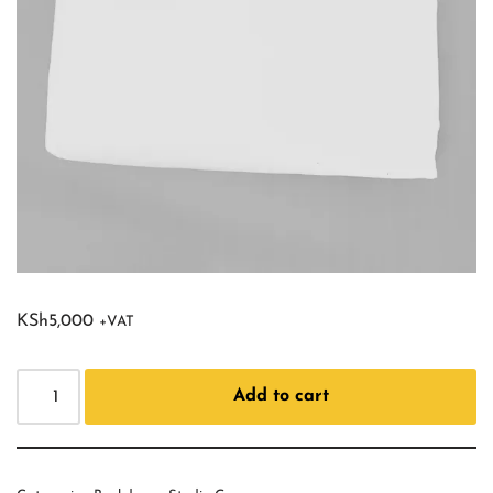
KSh
5,000
+VAT
Add to cart