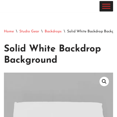
Skip
to
content
Home
\
Studio Gear
\
Backdrops
\
Solid White Backdrop Backgr
Solid White Backdrop
Background