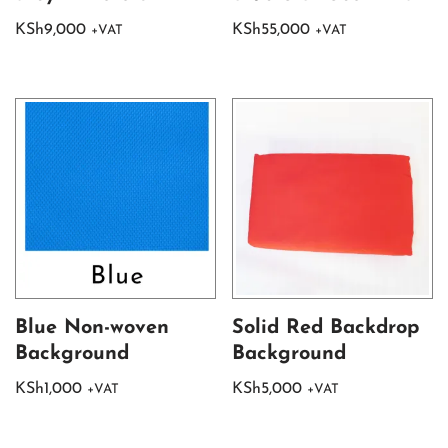
KSh
9,000
KSh
55,000
+VAT
+VAT
Blue Non-woven
Solid Red Backdrop
Background
Background
KSh
1,000
KSh
5,000
+VAT
+VAT