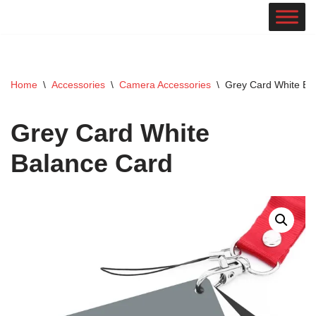
Skip
to
content
Home
\
Accessories
\
Camera Accessories
\
Grey Card White Ba
Grey Card White
Balance Card