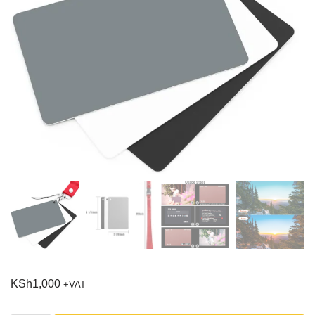
KSh
1,000
+VAT