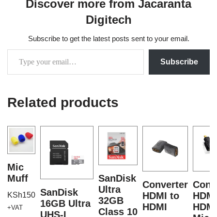
Discover more from Jacaranta
Digitech
Subscribe to get the latest posts sent to your email.
Subscribe
Related products
Mic
Muff
SanDisk
Converter
Conv
Ultra
SanDisk
HDMI to
HDMI
KSh
150
32GB
16GB Ultra
HDMI
HDM
+VAT
Class 10
UHS-I