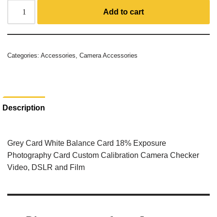
Add to cart
Categories:
Accessories
,
Camera Accessories
Description
Grey Card White Balance Card 18% Exposure
Photography Card Custom Calibration Camera Checker
Video, DSLR and Film