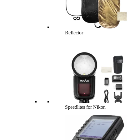
Reflector
Speedlites for Nikon