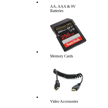
AA, AAA & 9V
Batteries
Memory Cards
Video Accessories