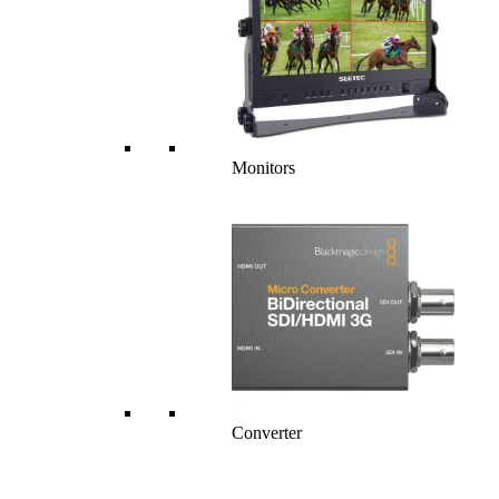
Monitors
Converter