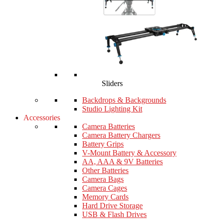
Sliders
Backdrops & Backgrounds
Studio Lighting Kit
Accessories
Camera Batteries
Camera Battery Chargers
Battery Grips
V-Mount Battery & Accessory
AA, AAA & 9V Batteries
Other Batteries
Camera Bags
Camera Cages
Memory Cards
Hard Drive Storage
USB & Flash Drives