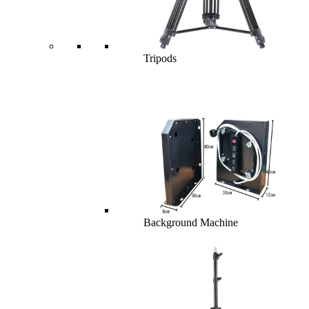
Tripods
Background Machine