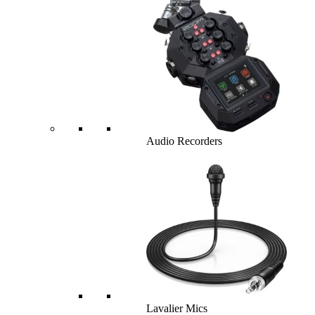
Audio Recorders
Lavalier Mics