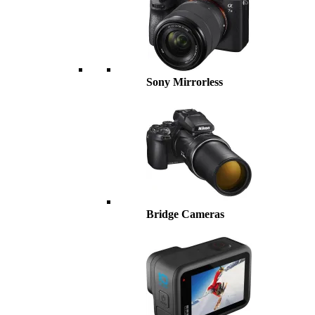
Sony Mirrorless
Bridge Cameras