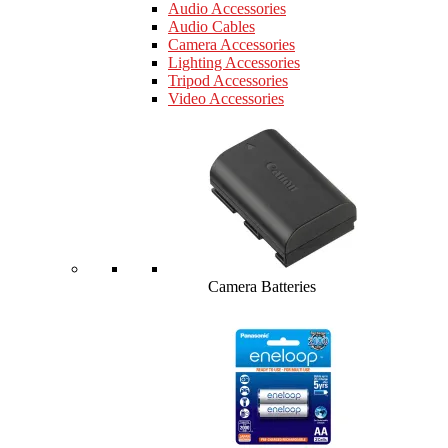
Audio Accessories
Audio Cables
Camera Accessories
Lighting Accessories
Tripod Accessories
Video Accessories
Camera Batteries