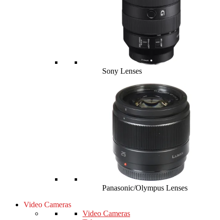
Sony Lenses
Panasonic/Olympus Lenses
Video Cameras
Video Cameras