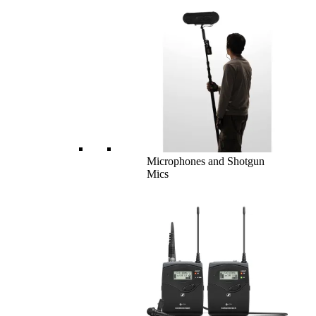
Microphones and Shotgun
Mics