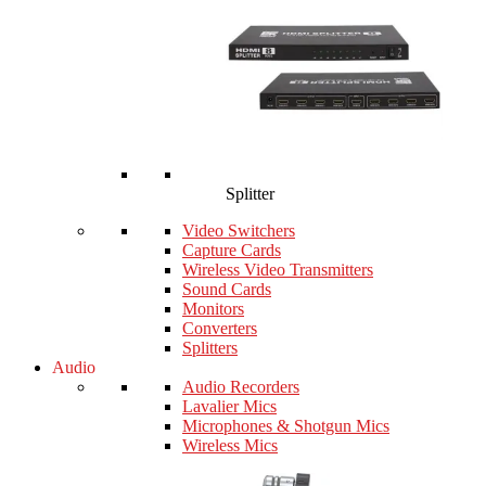
Splitter
Video Switchers
Capture Cards
Wireless Video Transmitters
Sound Cards
Monitors
Converters
Splitters
Audio
Audio Recorders
Lavalier Mics
Microphones & Shotgun Mics
Wireless Mics