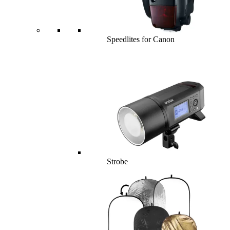
Speedlites for Canon
Strobe