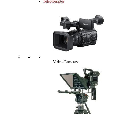
Teleprompter
Video Cameras