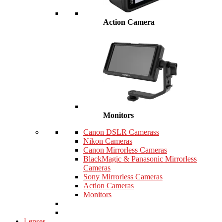
Action Camera
Monitors
Canon DSLR Camerass
Nikon Cameras
Canon Mirrorless Cameras
BlackMagic & Panasonic Mirrorless
Cameras
Sony Mirrorless Cameras
Action Cameras
Monitors
Lenses