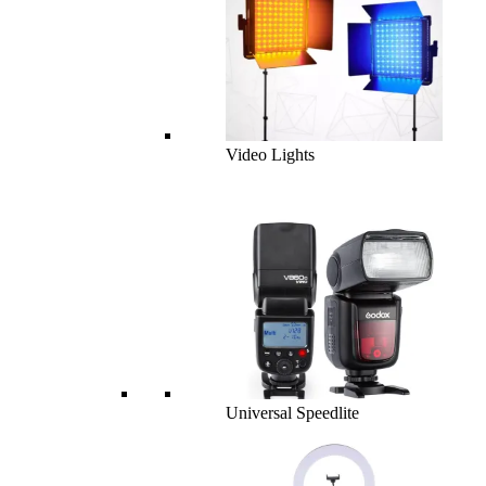
Video Lights
Universal Speedlite