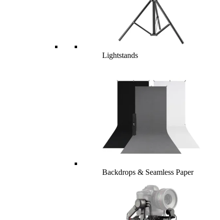
Lightstands
Backdrops & Seamless Paper