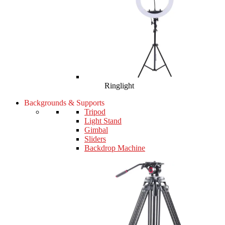
Ringlight
Backgrounds & Supports
Tripod
Light Stand
Gimbal
Sliders
Backdrop Machine