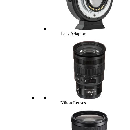
Lens Adaptor
Nikon Lenses