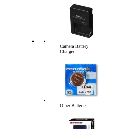
Camera Battery
Charger
Other Batteries