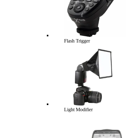
Flash Trigger
Light Modifier