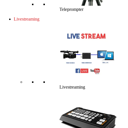
Teleprompter
Livestreaming
Livestreaming