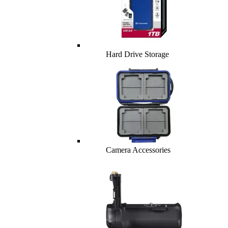
Hard Drive Storage
Camera Accessories