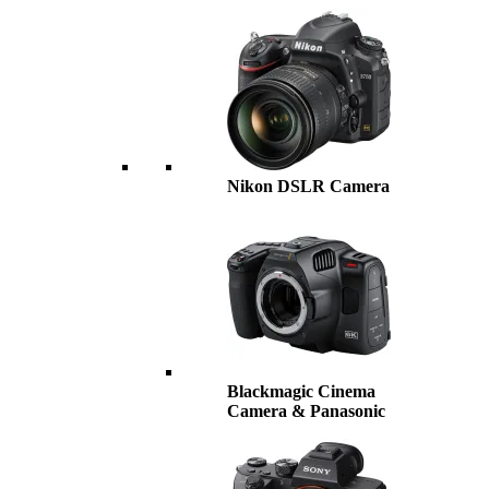
Nikon DSLR Camera
Blackmagic Cinema
Camera & Panasonic