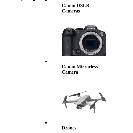
Canon DSLR
Cameras
Canon Mirrorless
Camera
Drones