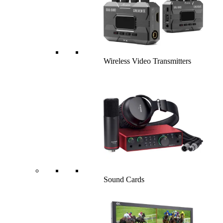
Wireless Video Transmitters
Sound Cards