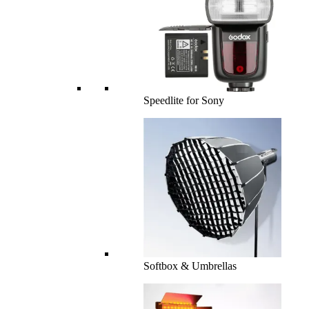
Speedlite for Sony
Softbox & Umbrellas