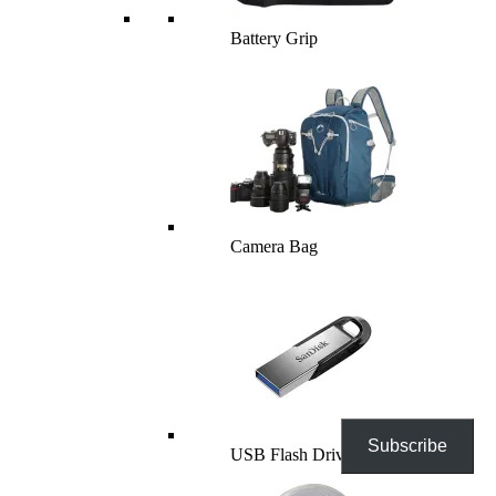
Battery Grip
Camera Bag
Subscribe
USB Flash Drives