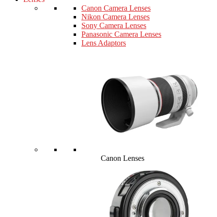
Canon Camera Lenses
Nikon Camera Lenses
Sony Camera Lenses
Panasonic Camera Lenses
Lens Adaptors
Canon Lenses