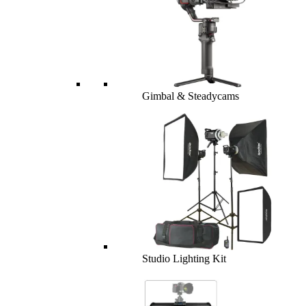
Gimbal & Steadycams
Studio Lighting Kit