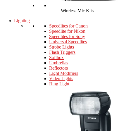
Wireless Mic Kits
Lighting
Speedlites for Canon
Speedlite for Nikon
Speedlites for Sony
Universal Speedlites
Strobe Lights
Flash Triggers
Softbox
Umbrellas
Reflectors
Light Modifiers
Video Lights
Ring Light