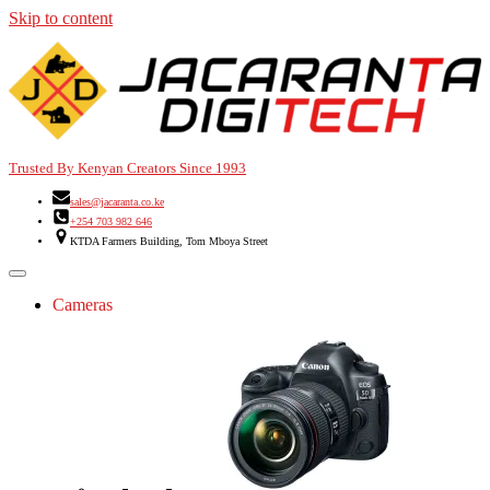
Skip to content
Trusted By Kenyan Creators Since 1993
sales@jacaranta.co.ke
+254 703 982 646
KTDA Farmers Building, Tom Mboya Street
Cameras