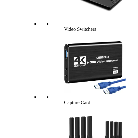
Video Switchers
Capture Card